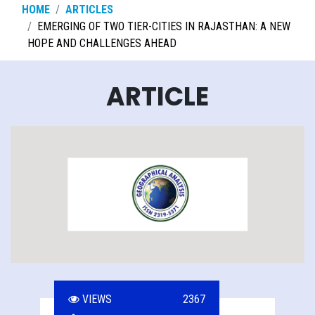
HOME
ARTICLES
EMERGING OF TWO TIER-CITIES IN RAJASTHAN: A NEW
HOPE AND CHALLENGES AHEAD
ARTICLE
VIEWS
2367