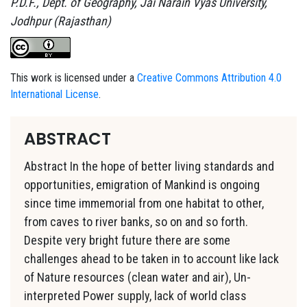
P.D.F., Dept. of Geography, Jai Narain Vyas University,
Jodhpur (Rajasthan)
This work is licensed under a
Creative Commons Attribution 4.0
International License
.
ABSTRACT
Abstract In the hope of better living standards and
opportunities, emigration of Mankind is ongoing
since time immemorial from one habitat to other,
from caves to river banks, so on and so forth.
Despite very bright future there are some
challenges ahead to be taken in to account like lack
of Nature resources (clean water and air), Un-
interpreted Power supply, lack of world class