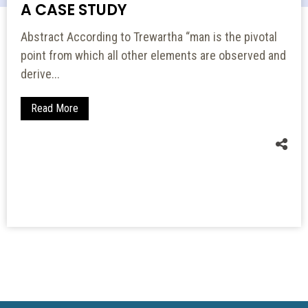
A CASE STUDY
Abstract According to Trewartha “man is the pivotal
point from which all other elements are observed and
derive...
Read More