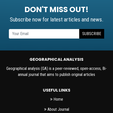
DON'T MISS OUT!
Subscribe now for latest articles and news.
SUBSCRIBE
GEOGRAPHICAL ANALYSIS
Geographical analysis (GA) is a peer-reviewed, open-access, Bi-
annual journal that aims to publish original articles
USEFUL LINKS
Home
About Journal