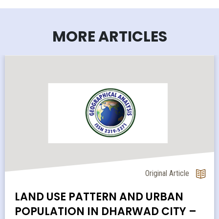
MORE ARTICLES
Original Article
LAND USE PATTERN AND URBAN
POPULATION IN DHARWAD CITY –