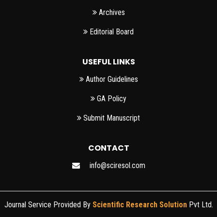
Archives
Editorial Board
USEFUL LINKS
Author Guidelines
GA Policy
Submit Manuscript
CONTACT
info@sciresol.com
Journal Service Provided By
Scientific Research Solution
Pvt Ltd.