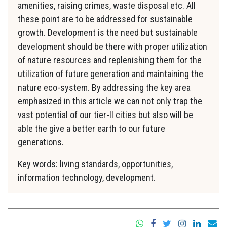
amenities, raising crimes, waste disposal etc. All
these point are to be addressed for sustainable
growth. Development is the need but sustainable
development should be there with proper utilization
of nature resources and replenishing them for the
utilization of future generation and maintaining the
nature eco-system. By addressing the key area
emphasized in this article we can not only trap the
vast potential of our tier-II cities but also will be
able the give a better earth to our future
generations.
Key words: living standards, opportunities,
information technology, development.