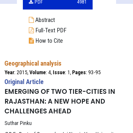
PDF
4981
Abstract
Full-Text PDF
How to Cite
Geographical analysis
Year
: 2015,
Volume
: 4,
Issue
: 1,
Pages
: 93-95
Original Article
EMERGING OF TWO TIER-CITIES IN
RAJASTHAN: A NEW HOPE AND
CHALLENGES AHEAD
Suthar Pinku