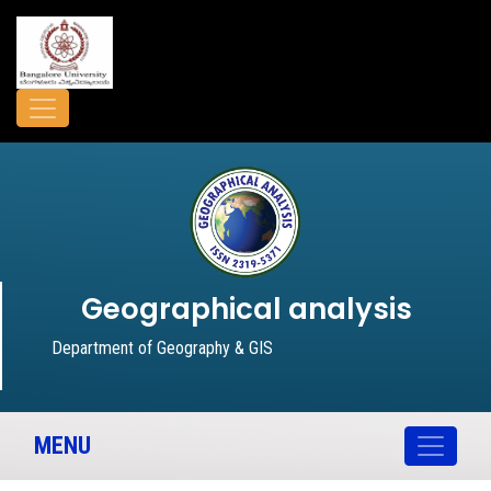
Geographical analysis
Department of Geography & GIS
MENU