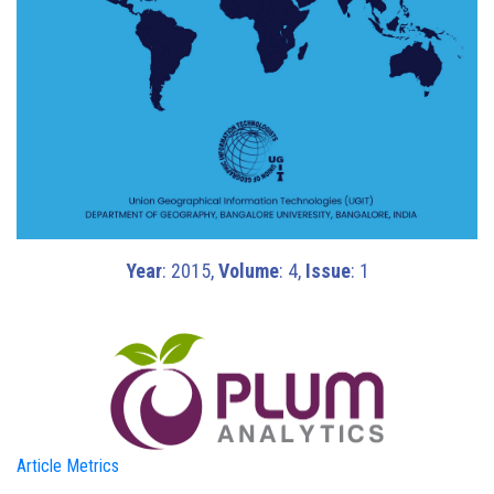
Year
: 2015,
Volume
: 4,
Issue
: 1
Article Metrics