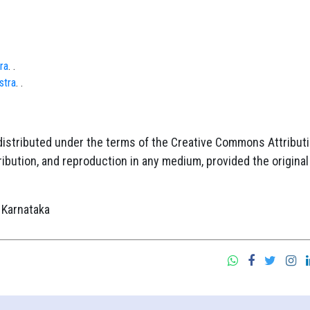
ra
. .
stra
. .
 distributed under the terms of the Creative Commons Attribut
ibution, and reproduction in any medium, provided the original
 Karnataka