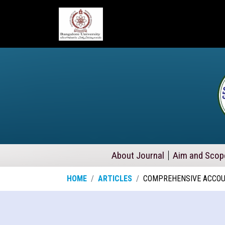
About Journal
Aim and Scop
HOME
ARTICLES
COMPREHENSIVE ACCOUN