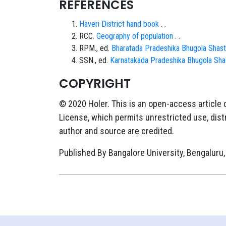
REFERENCES
Haveri District hand book
. .
RCC.
Geography of population
. .
RPM., ed.
Bharatada Pradeshika Bhugola Shast
SSN., ed.
Karnatakada Pradeshika Bhugola Sha
COPYRIGHT
© 2020 Holer. This is an open-access article
License, which permits unrestricted use, distr
author and source are credited.
Published By Bangalore University, Bengaluru,