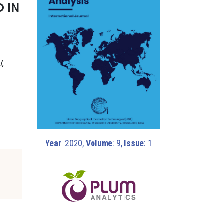
 IN
l,
Year
: 2020,
Volume
: 9,
Issue
: 1