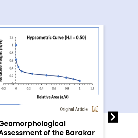
The Pl
Original Article
Liveli
Global
Geomorphological
Assessment of the Barakar
Most of th