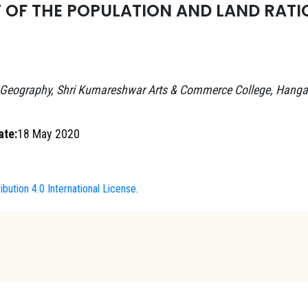
F THE POPULATION AND LAND RATIO
 Geography, Shri Kumareshwar Arts & Commerce College, Hanga
ate:
18 May 2020
bution 4.0 International License
.