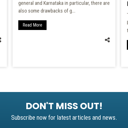
general and Karnataka in particular, there are
also some drawbacks of g...
Read More
DON'T MISS OUT!
Subscribe now for latest articles and news.