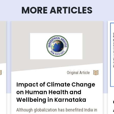
MORE ARTICLES
Original Article
Impact of Climate Change
on Human Health and
Wellbeing in Karnataka
Although globalization has benefited India in