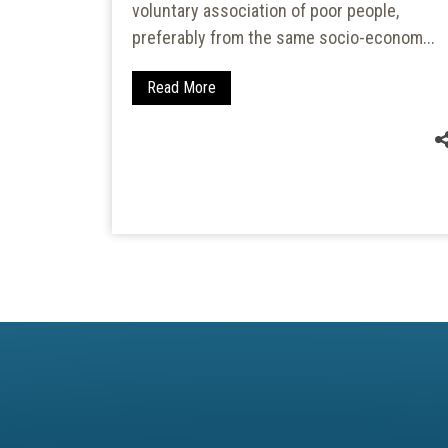
voluntary association of poor people,
i-
preferably from the same socio-econom...
atershed
tershed...
Read More