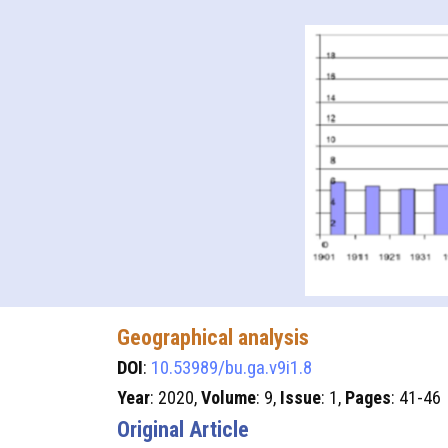
Geographical analysis
DOI
:
10.53989/bu.ga.v9i1.8
Year
: 2020,
Volume
: 9,
Issue
: 1,
Pages
: 41-46
Original Article