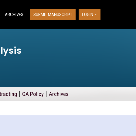
ARCHIVES
SUBMIT MANUSCRIPT
LOGIN
lysis
tracting
GA Policy
Archives