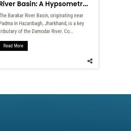
River Basin: A Hypsometr...
areas, and
on agricul
The Barakar River Basin, originating near
Padma in Hazaribagh, Jharkhand, is a key
Read Mo
tributary of the Damodar River. Co...
Read More