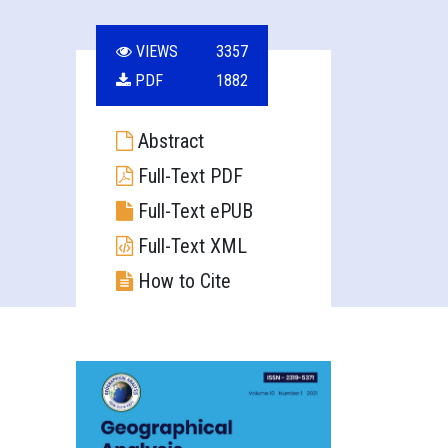
VIEWS
3357
PDF
1882
Abstract
Full-Text PDF
Full-Text ePUB
Full-Text XML
How to Cite