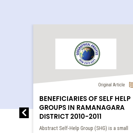
l Article
Original Article
BENEFICIARIES OF SELF HELP
GROUPS IN RAMANAGARA
DISTRICT 2010-2011
MIC...
Abstract Self-Help Group (SHG) is a small