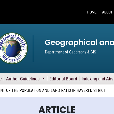
HOME
ABOUT
Geographical ana
Department of Geography & GIS
e
Author Guidelines
Editorial Board
Indexing and Abs
T OF THE POPULATION AND LAND RATIO IN HAVERI DISTRICT
ARTICLE