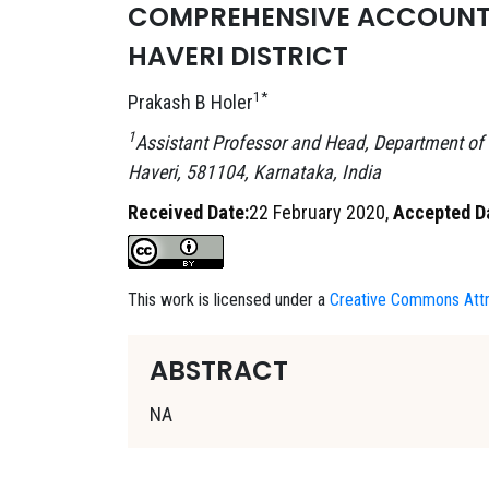
COMPREHENSIVE ACCOUNT O
HAVERI DISTRICT
1*
Prakash B Holer
1
Assistant Professor and Head, Department of
Haveri, 581104, Karnataka, India
Received Date:
22 February 2020,
Accepted D
This work is licensed under a
Creative Commons Attri
ABSTRACT
NA