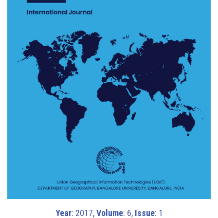
Year
: 2017,
Volume
: 6,
Issue
: 1