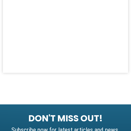
DON'T MISS OUT!
Subscribe now for latest articles and news.