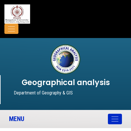
Geographical analysis
Department of Geography & GIS
MENU