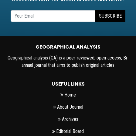
SUBSCRIBE
GEOGRAPHICAL ANALYSIS
Geographical analysis (GA) is a peer-reviewed, open-access, Bi-
annual journal that aims to publish original articles
USEFUL LINKS
Home
About Journal
Archives
Editorial Board