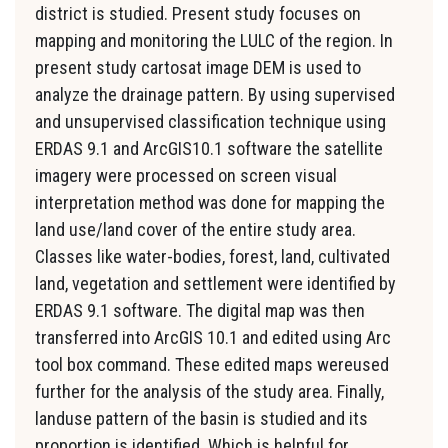
district is studied. Present study focuses on
mapping and monitoring the LULC of the region. In
present study cartosat image DEM is used to
analyze the drainage pattern. By using supervised
and unsupervised classification technique using
ERDAS 9.1 and ArcGIS10.1 software the satellite
imagery were processed on screen visual
interpretation method was done for mapping the
land use/land cover of the entire study area.
Classes like water-bodies, forest, land, cultivated
land, vegetation and settlement were identified by
ERDAS 9.1 software. The digital map was then
transferred into ArcGIS 10.1 and edited using Arc
tool box command. These edited maps wereused
further for the analysis of the study area. Finally,
landuse pattern of the basin is studied and its
proportion is identified. Which is helpful for