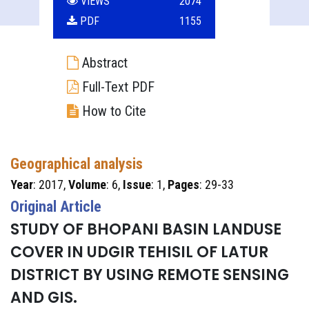
VIEWS
2074
PDF
1155
Abstract
Full-Text PDF
How to Cite
Geographical analysis
Year
: 2017,
Volume
: 6,
Issue
: 1,
Pages
: 29-33
Original Article
STUDY OF BHOPANI BASIN LANDUSE
COVER IN UDGIR TEHISIL OF LATUR
DISTRICT BY USING REMOTE SENSING
AND GIS.