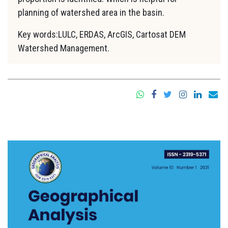
planning of watershed area in the basin.
Key words:LULC, ERDAS, ArcGIS, Cartosat DEM
Watershed Management.