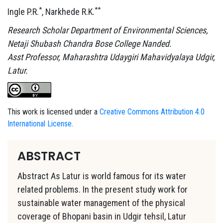
*
**
Ingle P.R.
, Narkhede R.K.
Research Scholar Department of Environmental Sciences,
Netaji Shubash Chandra Bose College Nanded.
Asst Professor, Maharashtra Udaygiri Mahavidyalaya Udgir,
Latur.
This work is licensed under a
Creative Commons Attribution 4.0
International License
.
ABSTRACT
Abstract As Latur is world famous for its water
related problems. In the present study work for
sustainable water management of the physical
coverage of Bhopani basin in Udgir tehsil, Latur