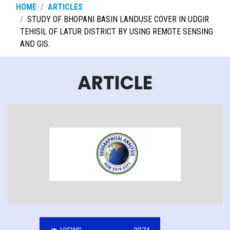
HOME
ARTICLES
STUDY OF BHOPANI BASIN LANDUSE COVER IN UDGIR
TEHISIL OF LATUR DISTRICT BY USING REMOTE SENSING
AND GIS.
ARTICLE