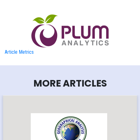
Article Metrics
MORE ARTICLES