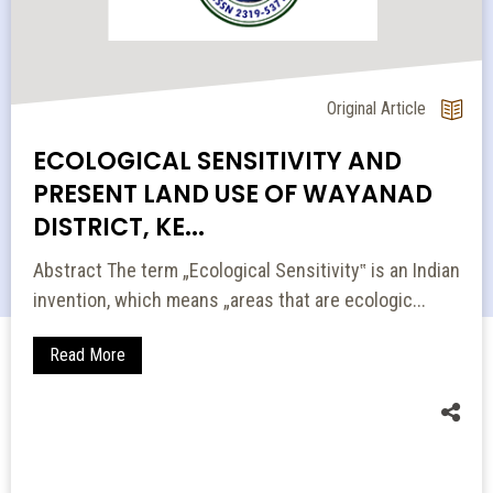
Original Article
ECOLOGICAL SENSITIVITY AND
PRESENT LAND USE OF WAYANAD
DISTRICT, KE...
Abstract The term „Ecological Sensitivity‟ is an Indian
invention, which means „areas that are ecologic...
Read More